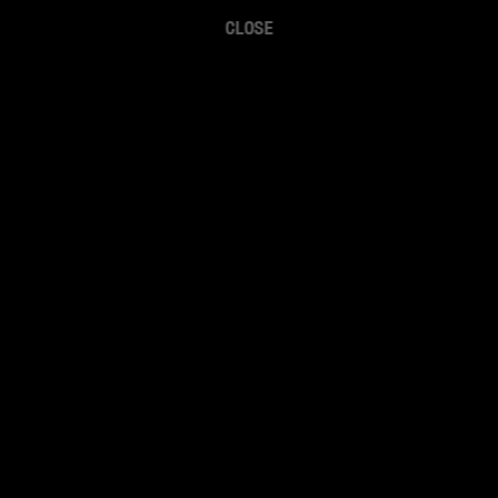
CLOSE
The Sportsboyz (Sam Brown and Greg Johnson) 
break down and discuss the latest in sports.
Watch on YouTube