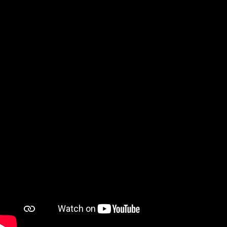
The Whitest Kids come together on Twitch to tell 
stories, watch and discuss past sketches, 
appreciate fan art and draw/discuss buttholes.
Watch on YouTube