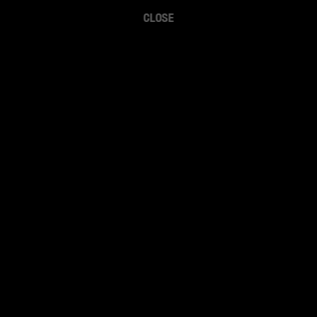
CLOSE